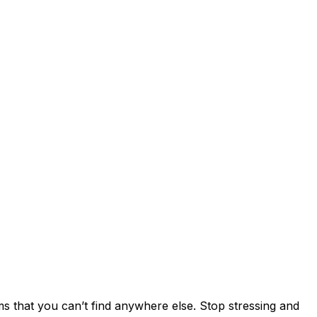
s that you can’t find anywhere else. Stop stressing and