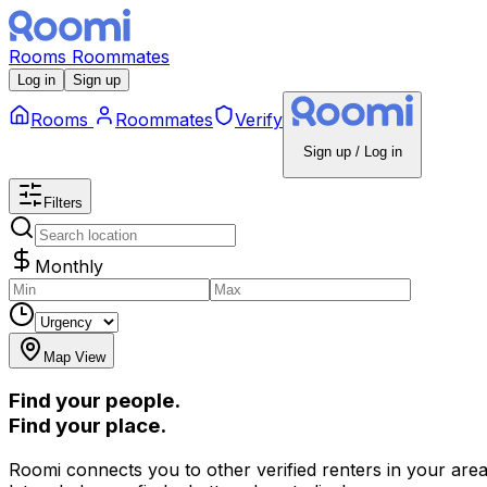
Rooms
Roommates
Log in
Sign up
Rooms
Roommates
Verify
Sign up / Log in
Filters
Monthly
Map View
Find your people.
Find your place.
Roomi connects you to other verified renters in your area