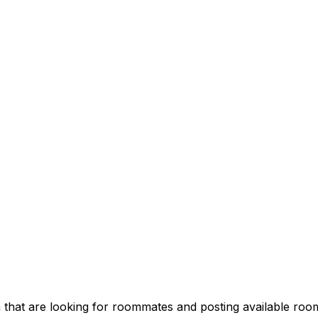
 that are looking for roommates and posting available room