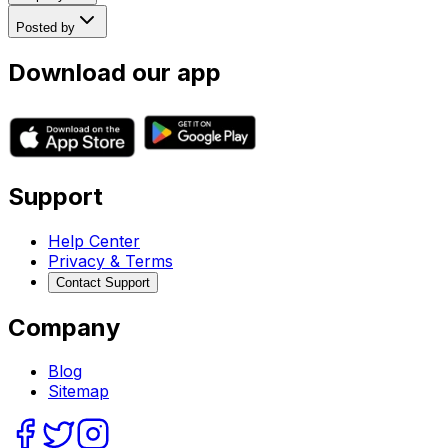
Posted by
Download our app
Support
Help Center
Privacy & Terms
Contact Support
Company
Blog
Sitemap