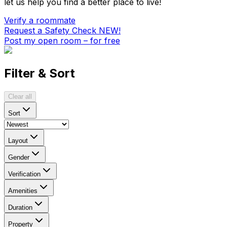
let us help you find a better place to live!
Verify a roommate
Request a Safety Check
NEW!
Post my open room – for free
Filter & Sort
Clear all
Sort
Layout
Gender
Verification
Amenities
Duration
Property